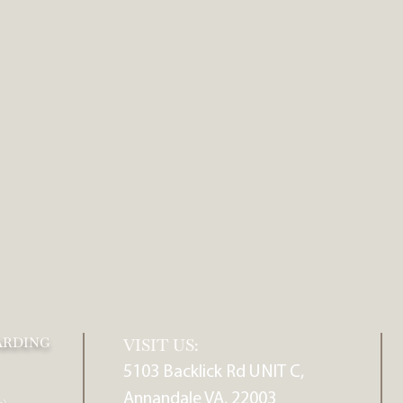
ARDING
VISIT US:
5103 Backlick Rd UNIT C,
Annandale VA, 22003