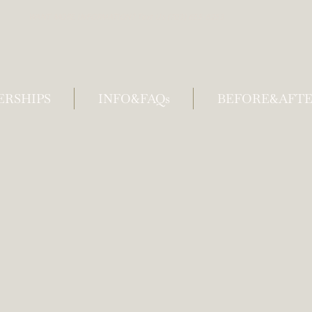
WANT MORE INFORMATION? Text Us (703) 655-8253
RSHIPS
INFO&FAQs
BEFORE&AFTE