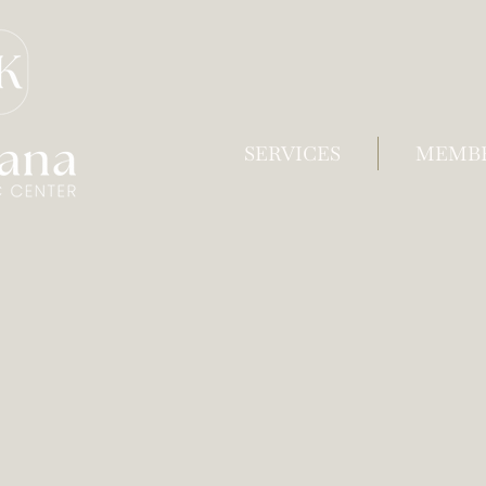
SERVICES
MEMBE