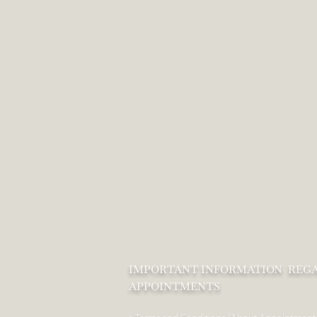
IMPORTANT INFORMATION REG
APPOINTMENTS