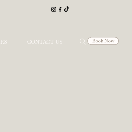
Book Now
RS
CONTACT US