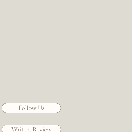
Follow Us
Write a Review